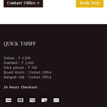
Contact Office
Book Now
QUICK TARIFF
Deluxe : ₹ 2,500
Standard : ₹ 2,000
Extra person : ₹ 500
Board Room : Contact Office
Banquet Hall : Contact Office
24 Hours Checkout