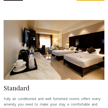
Standard
Fully air conditioned and well furnished rooms offers every
amenity you need to make your stay a comfortable and