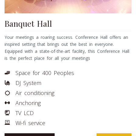
Banquet Hall
Your meetings a roaring success. Conference Hall offers an
inspired setting that brings out the best in everyone.
Equipped with a state-of-the-art facility, this Conference Hall
is the perfect place for all your meetings
Space for 400 Peoples
DJ System
Air conditioning
Anchoring
TV LCD
Wi-fi service