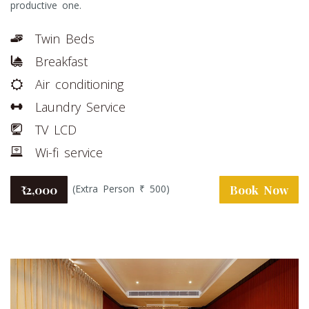
productive one.
Twin Beds
Breakfast
Air conditioning
Laundry Service
TV LCD
Wi-fi service
(Extra Person ₹ 500)
₹ 2,000
Book Now