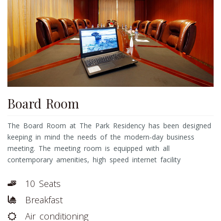
Board Room
The Board Room at The Park Residency has been designed
keeping in mind the needs of the modern-day business
meeting. The meeting room is equipped with all
contemporary amenities, high speed internet facility
10 Seats
Breakfast
Air conditioning