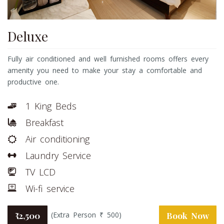
Deluxe
Fully air conditioned and well furnished rooms offers every
amenity you need to make your stay a comfortable and
productive one.
1 King Beds
Breakfast
Air conditioning
Laundry Service
TV LCD
Wi-fi service
(Extra Person ₹ 500)
₹ 2,500
Book Now