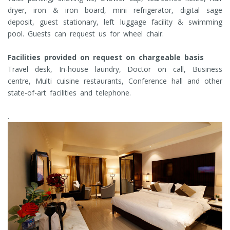
dryer, iron & iron board, mini refrigerator, digital sage
deposit, guest stationary, left luggage facility & swimming
pool. Guests can request us for wheel chair.
Facilities provided on request on chargeable basis
Travel desk, In-house laundry, Doctor on call, Business
centre, Multi cuisine restaurants, Conference hall and other
state-of-art facilities and telephone.
.