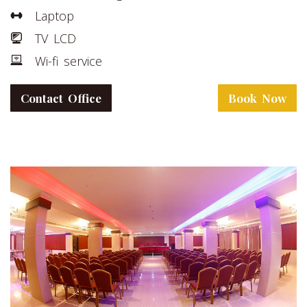
Laptop
TV LCD
Wi-fi service
Contact Office
Book Now