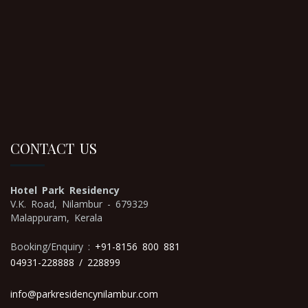
CONTACT US
Hotel Park Residency
V.K. Road, Nilambur - 679329
Malappuram, Kerala
Booking/Enquiry :
+91-8156 800 881
04931-228888
/ 228899
info@parkresidencynilambur.com