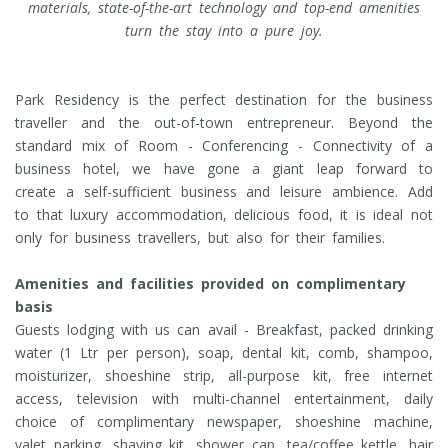
materials, state-of-the-art technology and top-end amenities
turn the stay into a pure joy.
Park Residency is the perfect destination for the business
traveller and the out-of-town entrepreneur. Beyond the
standard mix of Room - Conferencing - Connectivity of a
business hotel, we have gone a giant leap forward to
create a self-sufficient business and leisure ambience. Add
to that luxury accommodation, delicious food, it is ideal not
only for business travellers, but also for their families.
Amenities and facilities provided on complimentary
basis
Guests lodging with us can avail - Breakfast, packed drinking
water (1 Ltr per person), soap, dental kit, comb, shampoo,
moisturizer, shoeshine strip, all-purpose kit, free internet
access, television with multi-channel entertainment, daily
choice of complimentary newspaper, shoeshine machine,
valet parking, shaving kit, shower cap, tea/coffee kettle, hair