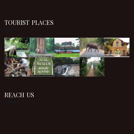
TOURIST PLACES
REACH US