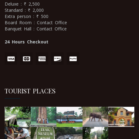
Deluxe : ₹ 2,500
Standard : ₹ 2,000
Extra person : ₹ 500
Board Room : Contact Office
Banquet Hall : Contact Office
24 Hours Checkout
TOURIST PLACES