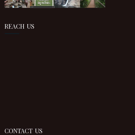
REACH US
CONTACT US