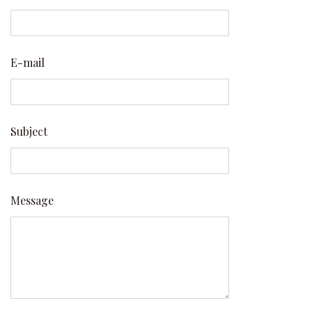
E-mail
Subject
Message