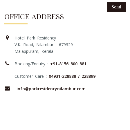
OFFICE ADDRESS
Hotel Park Residency
V.K. Road, Nilambur - 679329
Malappuram, Kerala
Booking/Enquiry :
+91-8156 800 881
Customer Care :
04931-228888
/ 228899
info@parkresidencynilambur.com