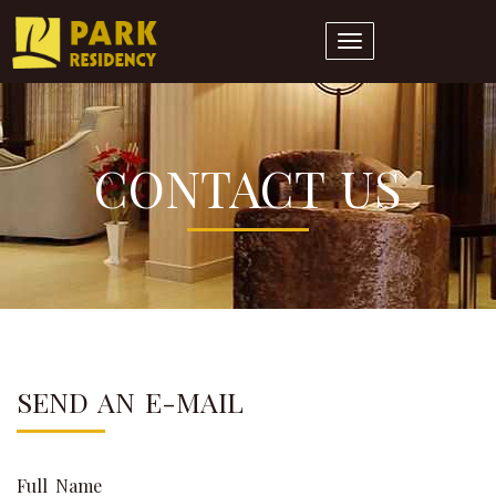
Toggle
navigation
CONTACT US
SEND AN E-MAIL
Full Name