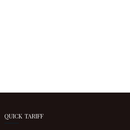
QUICK TARIFF